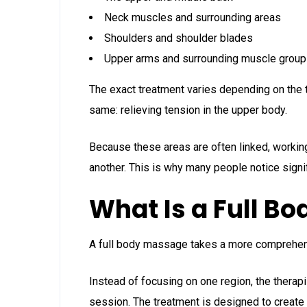
Neck muscles and surrounding areas
Shoulders and shoulder blades
Upper arms and surrounding muscle grou
The exact treatment varies depending on the t
same: relieving tension in the upper body.
Because these areas are often linked, workin
another. This is why many people notice signifi
What Is a Full B
A full body massage takes a more comprehen
Instead of focusing on one region, the therap
session. The treatment is designed to create 