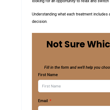
looking for an opportunity to relax and switch
Understanding what each treatment includes a
decision.
Not Sure Whic
Fill in the form and we’ll help you cho
First Name
Email