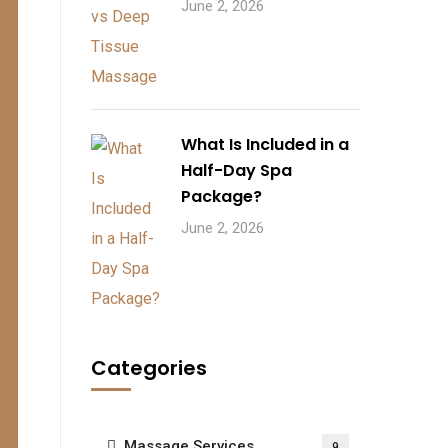
June 2, 2026
What Is Included in a
Half-Day Spa
Package?
June 2, 2026
Categories
Massage Services
9