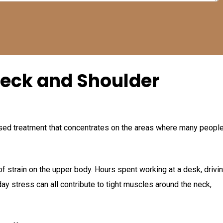
Neck and Shoulder
sed treatment that concentrates on the areas where many peopl
f strain on the upper body. Hours spent working at a desk, drivin
y stress can all contribute to tight muscles around the neck,