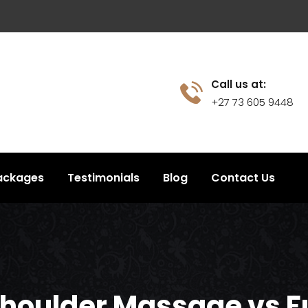
Call us at:
+27 73 605 9448
ackages
Testimonials
Blog
Contact Us
Shoulder Massage vs F