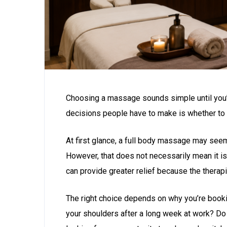
Choosing a massage sounds simple until you’
decisions people have to make is whether to
At first glance, a full body massage may seem 
However, that does not necessarily mean it i
can provide greater relief because the therapi
The right choice depends on why you’re bookin
your shoulders after a long week at work? Do