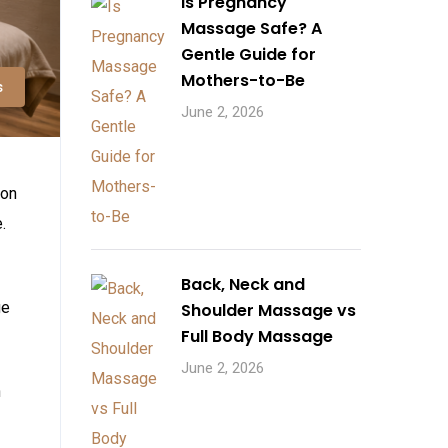
Is Pregnancy
Massage Safe? A
Gentle Guide for
Mothers-to-Be
s
June 2, 2026
mon
.
Back, Neck and
ge
Shoulder Massage vs
Full Body Massage
June 2, 2026
n