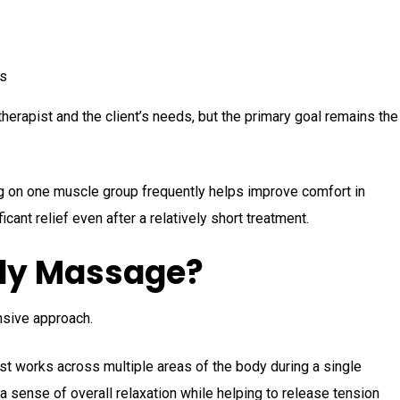
ps
herapist and the client’s needs, but the primary goal remains the
g on one muscle group frequently helps improve comfort in
cant relief even after a relatively short treatment.
ody Massage?
sive approach.
ist works across multiple areas of the body during a single
a sense of overall relaxation while helping to release tension