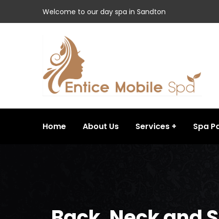
Welcome to our day spa in Sandton
Home
About Us
Services
Spa P
Back, Neck and 