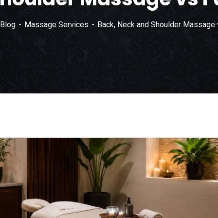
Blog
Massage Services
Back, Neck and Shoulder Massage 