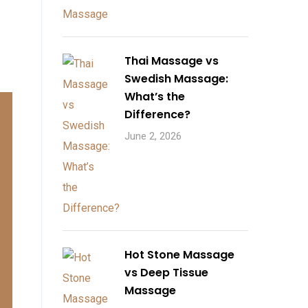
Thai Massage vs
Swedish Massage:
What’s the
Difference?
June 2, 2026
Hot Stone Massage
vs Deep Tissue
Massage