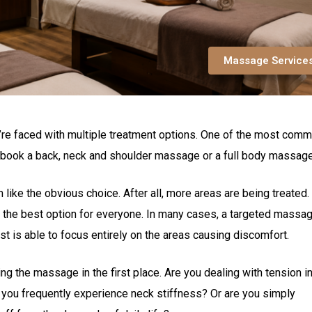
Massage Service
re faced with multiple treatment options. One of the most com
 book a back, neck and shoulder massage or a full body massage
like the obvious choice. After all, more areas are being treated.
s the best option for everyone. In many cases, a targeted massa
st is able to focus entirely on the areas causing discomfort.
g the massage in the first place. Are you dealing with tension i
 you frequently experience neck stiffness? Or are you simply