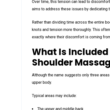
Over time, this tension can lead to discomfor
aims to address these issues by dedicating t
Rather than dividing time across the entire b
knots and tension more thoroughly. This ofte
exactly where their discomfort is coming from
What Is Included
Shoulder Massa
Although the name suggests only three areas a
upper body.
Typical areas may include:
The upper and middle back