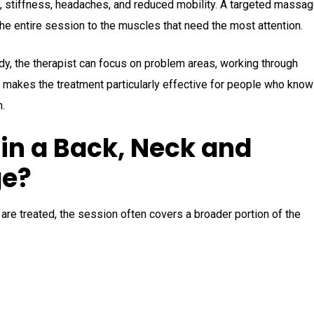
t, stiffness, headaches, and reduced mobility. A targeted massa
he entire session to the muscles that need the most attention.
ody, the therapist can focus on problem areas, working through
n makes the treatment particularly effective for people who know
.
 in a Back, Neck and
ge?
re treated, the session often covers a broader portion of the