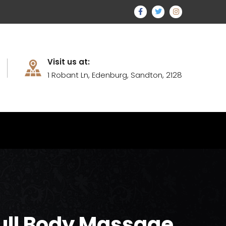
Visit us at:
1 Robant Ln, Edenburg, Sandton, 2128
ull Body Massage