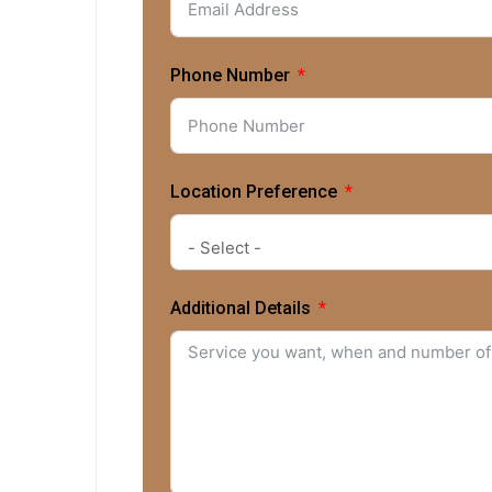
Phone Number
Location Preference
- Select -
Additional Details