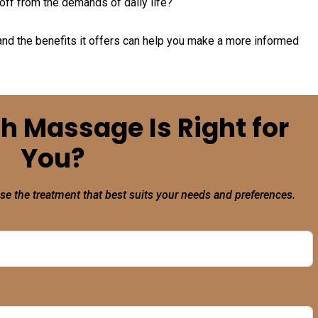
 off from the demands of daily life?
nd the benefits it offers can help you make a more informed
h Massage Is Right for
You?
ose the treatment that best suits your needs and preferences.