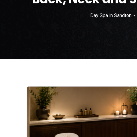
Day Spa in Sandton