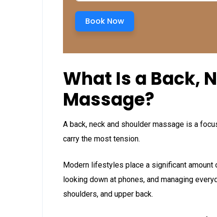
Book Now
What Is a Back, 
Massage?
A back, neck and shoulder massage is a focu
carry the most tension.
Modern lifestyles place a significant amount o
looking down at phones, and managing everyda
shoulders, and upper back.