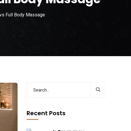
vs Full Body Massage
Recent Posts