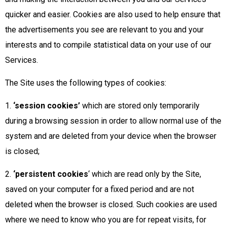
quicker and easier. Cookies are also used to help ensure that
the advertisements you see are relevant to you and your
interests and to compile statistical data on your use of our
Services.
The Site uses the following types of cookies:
1.
‘session cookies’
which are stored only temporarily
during a browsing session in order to allow normal use of the
system and are deleted from your device when the browser
is closed;
2.
‘persistent cookies
‘ which are read only by the Site,
saved on your computer for a fixed period and are not
deleted when the browser is closed. Such cookies are used
where we need to know who you are for repeat visits, for