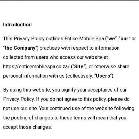
Introduction
This Privacy Policy outlines Entice Mobile Spa (“
we
“, “
our
” or
“
the Company
“) practices with respect to information
collected from users who access our website at
https://enticemobilespa.co.za/ (“
Site
“), or otherwise share
personal information with us (collectively: “
Users
“).
By using this website, you signify your acceptance of our
Privacy Policy. If you do not agree to this policy, please do
not use our site. Your continued use of the website following
the posting of changes to these terms will mean that you
accept those changes.