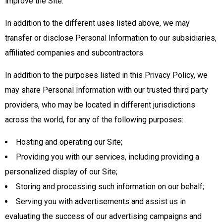
improve the Site.
In addition to the different uses listed above, we may
transfer or disclose Personal Information to our subsidiaries,
affiliated companies and subcontractors.
In addition to the purposes listed in this Privacy Policy, we
may share Personal Information with our trusted third party
providers, who may be located in different jurisdictions
across the world, for any of the following purposes:
Hosting and operating our Site;
Providing you with our services, including providing a
personalized display of our Site;
Storing and processing such information on our behalf;
Serving you with advertisements and assist us in
evaluating the success of our advertising campaigns and