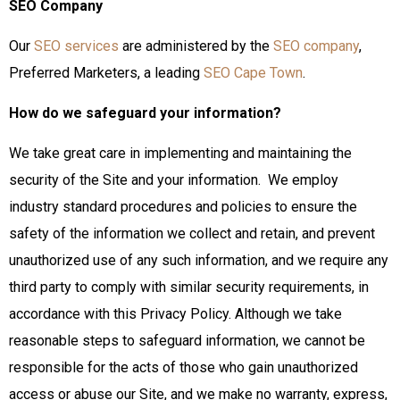
SEO Company
Our
SEO services
are administered by the
SEO company
,
Preferred Marketers, a leading
SEO Cape Town
.
How do we safeguard your information?
We take great care in implementing and maintaining the
security of the Site and your information. We employ
industry standard procedures and policies to ensure the
safety of the information we collect and retain, and prevent
unauthorized use of any such information, and we require any
third party to comply with similar security requirements, in
accordance with this Privacy Policy. Although we take
reasonable steps to safeguard information, we cannot be
responsible for the acts of those who gain unauthorized
access or abuse our Site, and we make no warranty, express,