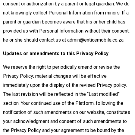
consent or authorization by a parent or legal guardian. We do
not knowingly collect Personal Information from minors. If a
parent or guardian becomes aware that his or her child has
provided us with Personal Information without their consent,
he or she should contact us at admin@enticemobile.co.za
Updates or amendments to this Privacy Policy
We reserve the right to periodically amend or revise the
Privacy Policy; material changes will be effective
immediately upon the display of the revised Privacy policy.
The last revision will be reflected in the “Last modified”
section. Your continued use of the Platform, following the
notification of such amendments on our website, constitutes
your acknowledgment and consent of such amendments to
the Privacy Policy and your agreement to be bound by the