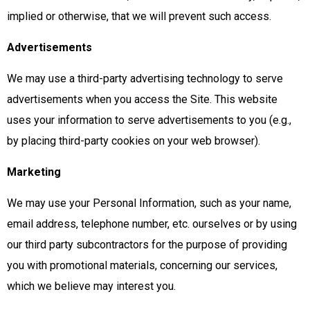
implied or otherwise, that we will prevent such access.
Advertisements
We may use a third-party advertising technology to serve
advertisements when you access the Site. This website
uses your information to serve advertisements to you (e.g.,
by placing third-party cookies on your web browser).
Marketing
We may use your Personal Information, such as your name,
email address, telephone number, etc. ourselves or by using
our third party subcontractors for the purpose of providing
you with promotional materials, concerning our services,
which we believe may interest you.