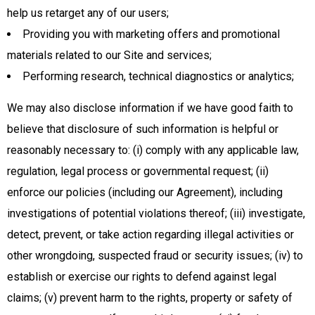
help us retarget any of our users;
Providing you with marketing offers and promotional
materials related to our Site and services;
Performing research, technical diagnostics or analytics;
We may also disclose information if we have good faith to
believe that disclosure of such information is helpful or
reasonably necessary to: (i) comply with any applicable law,
regulation, legal process or governmental request; (ii)
enforce our policies (including our Agreement), including
investigations of potential violations thereof; (iii) investigate,
detect, prevent, or take action regarding illegal activities or
other wrongdoing, suspected fraud or security issues; (iv) to
establish or exercise our rights to defend against legal
claims; (v) prevent harm to the rights, property or safety of