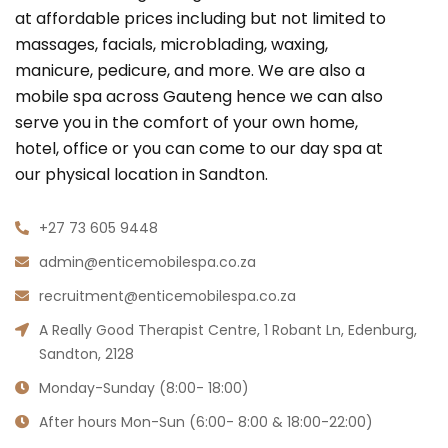
at affordable prices including but not limited to
massages, facials, microblading, waxing,
manicure, pedicure, and more. We are also a
mobile spa across Gauteng hence we can also
serve you in the comfort of your own home,
hotel, office or you can come to our day spa at
our physical location in Sandton.
+27 73 605 9448
admin@enticemobilespa.co.za
recruitment@enticemobilespa.co.za
A Really Good Therapist Centre, 1 Robant Ln, Edenburg,
Sandton, 2128
Monday-Sunday (8:00- 18:00)
After hours Mon-Sun (6:00- 8:00 & 18:00-22:00)