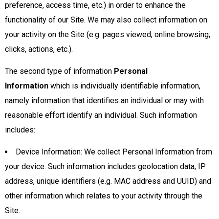
preference, access time, etc.) in order to enhance the
functionality of our Site. We may also collect information on
your activity on the Site (e.g. pages viewed, online browsing,
clicks, actions, etc.).
The second type of information
Personal
Information
which is individually identifiable information,
namely information that identifies an individual or may with
reasonable effort identify an individual. Such information
includes:
Device Information: We collect Personal Information from
your device. Such information includes geolocation data, IP
address, unique identifiers (e.g. MAC address and UUID) and
other information which relates to your activity through the
Site.