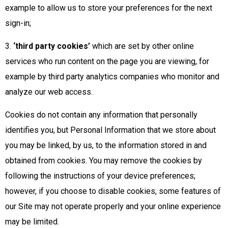
example to allow us to store your preferences for the next
sign-in;
3.
‘third party cookies’
which are set by other online
services who run content on the page you are viewing, for
example by third party analytics companies who monitor and
analyze our web access.
Cookies do not contain any information that personally
identifies you, but Personal Information that we store about
you may be linked, by us, to the information stored in and
obtained from cookies. You may remove the cookies by
following the instructions of your device preferences;
however, if you choose to disable cookies, some features of
our Site may not operate properly and your online experience
may be limited.