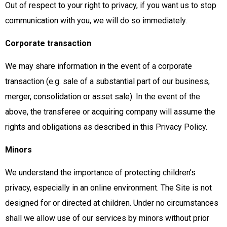
Out of respect to your right to privacy, if you want us to stop
communication with you, we will do so immediately.
Corporate transaction
We may share information in the event of a corporate
transaction (e.g. sale of a substantial part of our business,
merger, consolidation or asset sale). In the event of the
above, the transferee or acquiring company will assume the
rights and obligations as described in this Privacy Policy.
Minors
We understand the importance of protecting children’s
privacy, especially in an online environment. The Site is not
designed for or directed at children. Under no circumstances
shall we allow use of our services by minors without prior