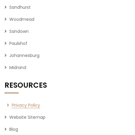
Sandhurst
Woodmead
Sandown
Paulshof
Johannesburg
Midrand
RESOURCES
Privacy Policy
Website Sitemap
Blog