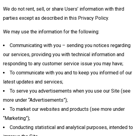
We do not rent, sell, or share Users’ information with third
parties except as described in this Privacy Policy.
We may use the information for the following:
Communicating with you – sending you notices regarding
our services, providing you with technical information and
responding to any customer service issue you may have;
To communicate with you and to keep you informed of our
latest updates and services;
To serve you advertisements when you use our Site (see
more under “Advertisements”);
To market our websites and products (see more under
“Marketing”);
Conducting statistical and analytical purposes, intended to