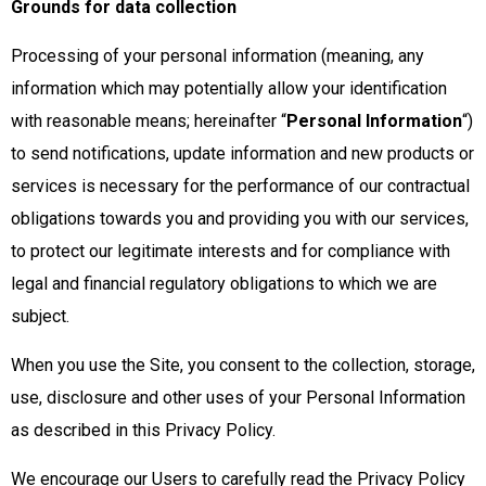
Grounds for data collection
Processing of your personal information (meaning, any
information which may potentially allow your identification
with reasonable means; hereinafter “
Personal Information
“)
to send notifications, update information and new products or
services is necessary for the performance of our contractual
obligations towards you and providing you with our services,
to protect our legitimate interests and for compliance with
legal and financial regulatory obligations to which we are
subject.
When you use the Site, you consent to the collection, storage,
use, disclosure and other uses of your Personal Information
as described in this Privacy Policy.
We encourage our Users to carefully read the Privacy Policy