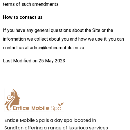
terms of such amendments.
How to contact us
If you have any general questions about the Site or the
information we collect about you and how we use it, you can
contact us at admin@enticemobile.co.za
Last Modified on 25 May 2023
Entice Mobile Spa is a day spa located in
Sandton offering a range of luxurious services