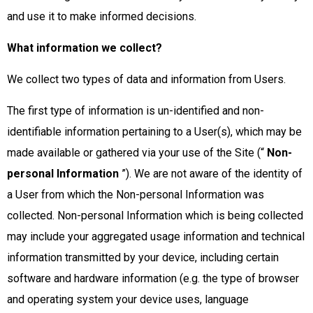
and use it to make informed decisions.
What information we collect?
We collect two types of data and information from Users.
The first type of information is un-identified and non-
identifiable information pertaining to a User(s), which may be
made available or gathered via your use of the Site (“
Non-
personal Information
”). We are not aware of the identity of
a User from which the Non-personal Information was
collected. Non-personal Information which is being collected
may include your aggregated usage information and technical
information transmitted by your device, including certain
software and hardware information (e.g. the type of browser
and operating system your device uses, language