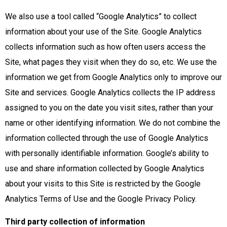
We also use a tool called “Google Analytics” to collect
information about your use of the Site. Google Analytics
collects information such as how often users access the
Site, what pages they visit when they do so, etc. We use the
information we get from Google Analytics only to improve our
Site and services. Google Analytics collects the IP address
assigned to you on the date you visit sites, rather than your
name or other identifying information. We do not combine the
information collected through the use of Google Analytics
with personally identifiable information. Google’s ability to
use and share information collected by Google Analytics
about your visits to this Site is restricted by the Google
Analytics Terms of Use and the Google Privacy Policy.
Third party collection of information