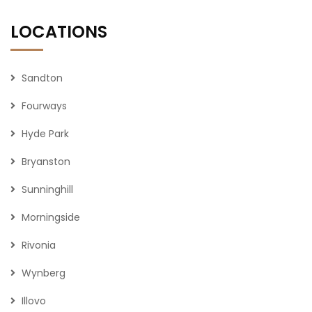
LOCATIONS
Sandton
Fourways
Hyde Park
Bryanston
Sunninghill
Morningside
Rivonia
Wynberg
Illovo