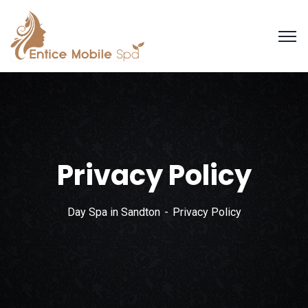
Privacy Policy
Day Spa in Sandton
Privacy Policy