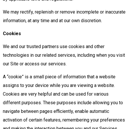
We may rectify, replenish or remove incomplete or inaccurate
information, at any time and at our own discretion.
Cookies
We and our trusted partners use cookies and other
technologies in our related services, including when you visit
our Site or access our services.
A “cookie” is a small piece of information that a website
assigns to your device while you are viewing a website.
Cookies are very helpful and can be used for various
different purposes. These purposes include allowing you to
navigate between pages efficiently, enable automatic
activation of certain features, remembering your preferences
and making the interaction between you and our Services