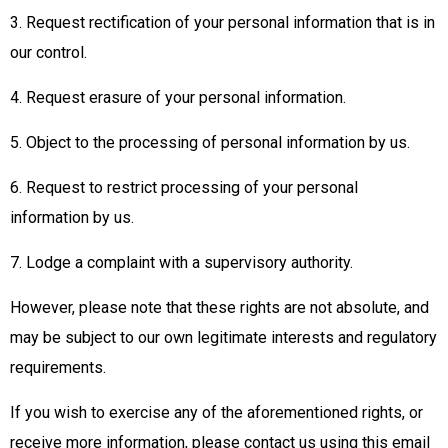
3. Request rectification of your personal information that is in
our control.
4. Request erasure of your personal information.
5. Object to the processing of personal information by us.
6. Request to restrict processing of your personal
information by us.
7. Lodge a complaint with a supervisory authority.
However, please note that these rights are not absolute, and
may be subject to our own legitimate interests and regulatory
requirements.
If you wish to exercise any of the aforementioned rights, or
receive more information, please contact us using this email