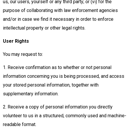
us, our users, yourself or any third party; or (vi) for the
purpose of collaborating with law enforcement agencies
and/or in case we find it necessary in order to enforce
intellectual property or other legal rights.
User Rights
You may request to:
1. Receive confirmation as to whether or not personal
information concerning you is being processed, and access
your stored personal information, together with
supplementary information.
2. Receive a copy of personal information you directly
volunteer to us in a structured, commonly used and machine-
readable format.