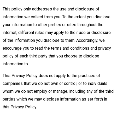
This policy only addresses the use and disclosure of
information we collect from you. To the extent you disclose
your information to other parties or sites throughout the
internet, different rules may apply to their use or disclosure
of the information you disclose to them. Accordingly, we
encourage you to read the terms and conditions and privacy
policy of each third party that you choose to disclose
information to.
This Privacy Policy does not apply to the practices of
companies that we do not own or control, or to individuals
whom we do not employ or manage, including any of the third
parties which we may disclose information as set forth in
this Privacy Policy.