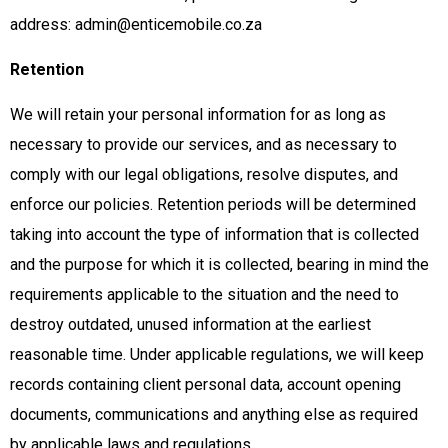
address: admin@enticemobile.co.za
Retention
We will retain your personal information for as long as
necessary to provide our services, and as necessary to
comply with our legal obligations, resolve disputes, and
enforce our policies. Retention periods will be determined
taking into account the type of information that is collected
and the purpose for which it is collected, bearing in mind the
requirements applicable to the situation and the need to
destroy outdated, unused information at the earliest
reasonable time. Under applicable regulations, we will keep
records containing client personal data, account opening
documents, communications and anything else as required
by applicable laws and regulations.