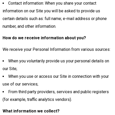
Contact information: When you share your contact
information on our Site you will be asked to provide us
certain details such as: full name; e-mail address or phone
number, and other information.
How do we receive information about you?
We receive your Personal Information from various sources:
When you voluntarily provide us your personal details on
our Site;
When you use or access our Site in connection with your
use of our services;
From third party providers, services and public registers
(for example, traffic analytics vendors).
What information we collect?