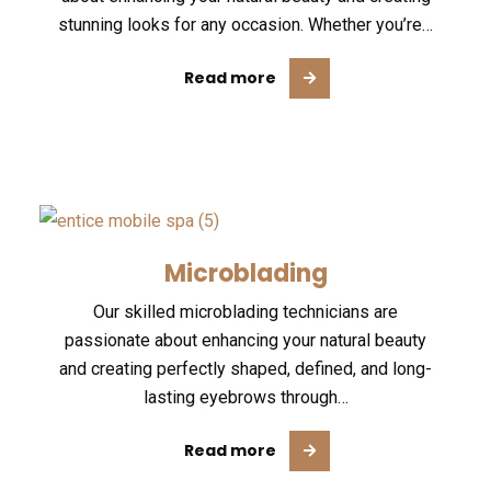
stunning looks for any occasion. Whether you’re…
Read more
Microblading
Our skilled microblading technicians are
passionate about enhancing your natural beauty
and creating perfectly shaped, defined, and long-
lasting eyebrows through…
Read more