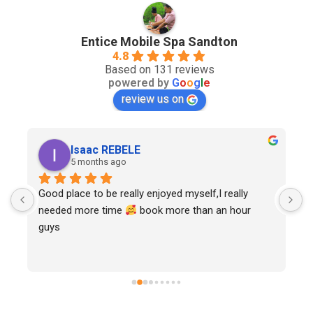
Entice Mobile Spa Sandton
4.8
Based on 131 reviews
powered by
G
o
o
g
l
e
review us on
Isaac REBELE
5 months ago
Good place to be really enjoyed myself,I really 
needed more time 
 book more than an hour 
guys