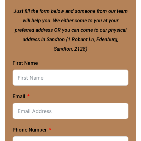
Just fill the form below and someone from our team
will help you. We either come to you at your
preferred address OR you can come to our physical
address in Sandton (1 Robant Ln, Edenburg,
Sandton, 2128)
First Name
Email
Phone Number