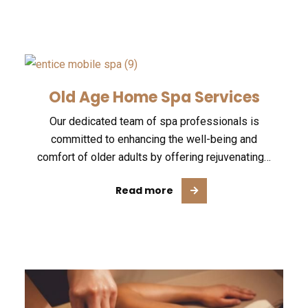
Old Age Home Spa Services
Our dedicated team of spa professionals is
committed to enhancing the well-being and
comfort of older adults by offering rejuvenating…
Read more