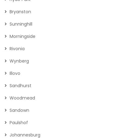
LOCATIONS
Sandton
Fourways
Hyde Park
Bryanston
Sunninghill
Morningside
Rivonia
Wynberg
Illovo
Sandhurst