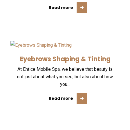
Read more
Eyebrows Shaping & Tinting
At Entice Mobile Spa, we believe that beauty is
not just about what you see, but also about how
you…
Read more