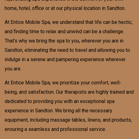
home, hotel, office or at our physical location in
Sandton
.
At Entice Mobile Spa, we understand that life can be hectic,
and finding time to relax and unwind can be a challenge.
That’s why we bring the spa to you, wherever you are in
Sandton, eliminating the need to travel and allowing you to
indulge in a serene and pampering experience wherever
you are.
At Entice Mobile Spa, we prioritize your comfort, well-
being, and satisfaction. Our therapists are highly trained and
dedicated to providing you with an exceptional spa
experience in Sandton. We bring all the necessary
equipment, including massage tables, linens, and products,
ensuring a seamless and professional service.