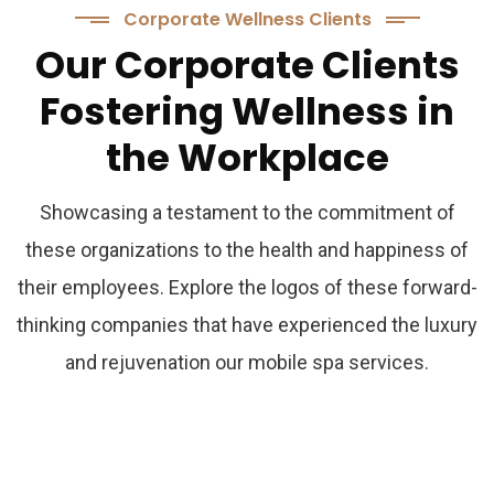
Corporate Wellness Clients
Our
Corporate
Clients
Fostering
Wellness
in
the
Workplace
Showcasing a testament to the commitment of
these organizations to the health and happiness of
their employees. Explore the logos of these forward-
thinking companies that have experienced the luxury
and rejuvenation our mobile spa services.