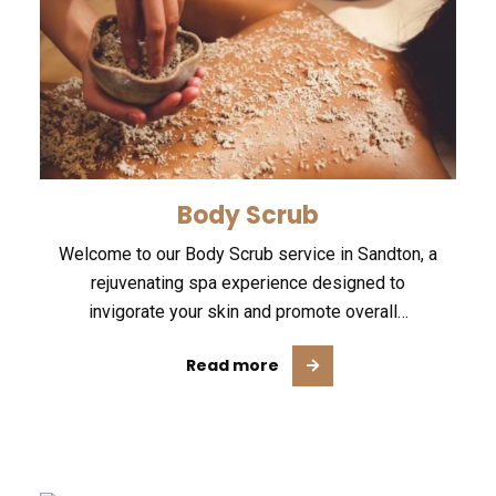
Body Scrub
Welcome to our Body Scrub service in Sandton, a
rejuvenating spa experience designed to
invigorate your skin and promote overall…
Read more