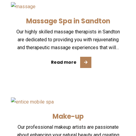
Massage Spa in Sandton
Our highly skilled massage therapists in Sandton
are dedicated to providing you with rejuvenating
and therapeutic massage experiences that will…
Read more
Make-up
Our professional makeup artists are passionate
about enhancing your natural beauty and creating