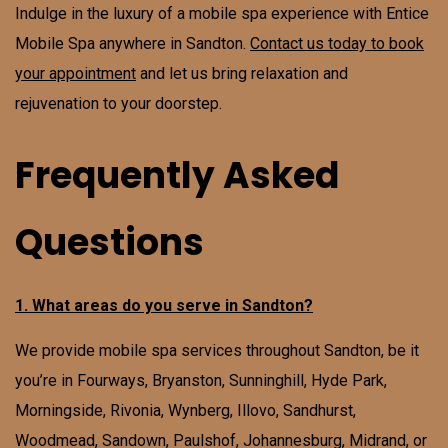
Indulge in the luxury of a mobile spa experience with Entice
Mobile Spa anywhere in Sandton.
Contact us today to book
your appointment
and let us bring relaxation and
rejuvenation to your doorstep.
Frequently Asked
Questions
1. What areas do you serve in Sandton?
We provide mobile spa services throughout Sandton, be it
you’re in
Fourways, Bryanston, Sunninghill,
Hyde Park
,
Morningside, Rivonia
, Wynberg, Illovo, Sandhurst,
Woodmead, Sandown, Paulshof,
Johannesburg
,
Midrand
, or