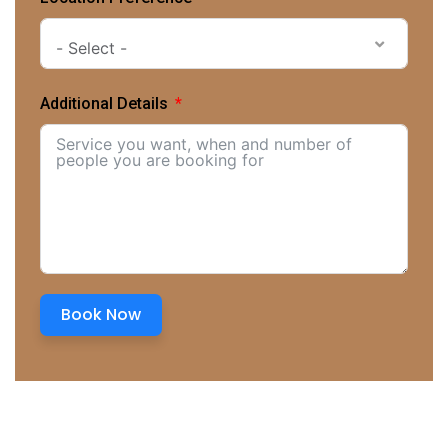
- Select -
Additional Details
Book Now