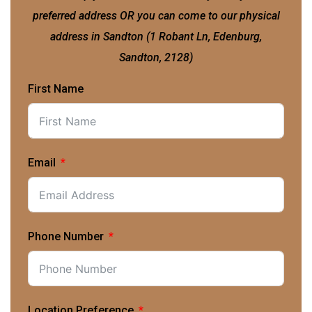
preferred address OR you can come to our physical
address in Sandton (1 Robant Ln, Edenburg,
Sandton, 2128)
First Name
Email
Phone Number
Location Preference