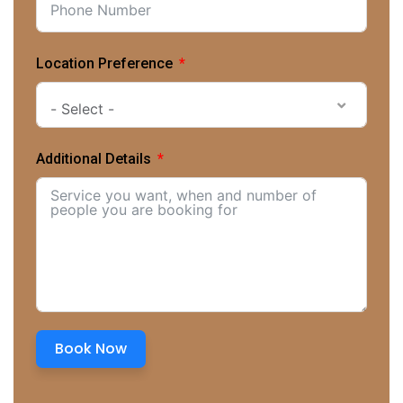
Location Preference
- Select -
Additional Details
Book Now