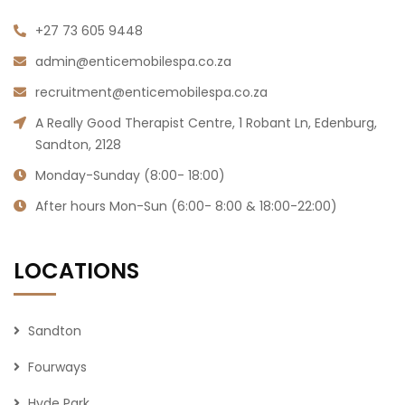
massages, facials, microblading, waxing,
manicure, pedicure, and more. We are also a
mobile spa across Gauteng hence we can also
serve you in the comfort of your own home,
hotel, office or you can come to our day spa at
our physical location in Sandton.
+27 73 605 9448
admin@enticemobilespa.co.za
recruitment@enticemobilespa.co.za
A Really Good Therapist Centre, 1 Robant Ln, Edenburg,
Sandton, 2128
Monday-Sunday (8:00- 18:00)
After hours Mon-Sun (6:00- 8:00 & 18:00-22:00)