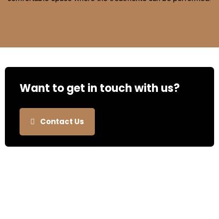
Want to get in touch with us?
Contact Us