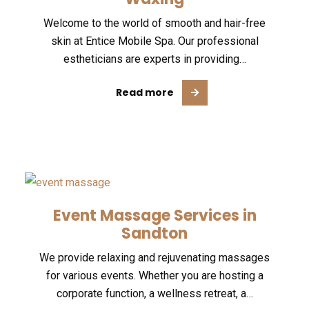
Welcome to the world of smooth and hair-free
skin at Entice Mobile Spa. Our professional
estheticians are experts in providing…
Read more
Event Massage Services in
Sandton
We provide relaxing and rejuvenating massages
for various events. Whether you are hosting a
corporate function, a wellness retreat, a…