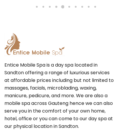
Entice Mobile Spa is a day spa located in
Sandton offering a range of luxurious services
at affordable prices including but not limited to