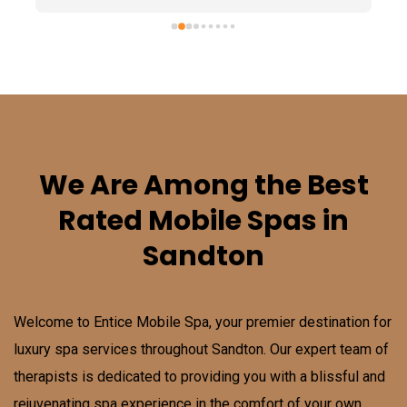
We Are Among the Best
Rated Mobile Spas in
Sandton
Welcome to Entice Mobile Spa, your premier destination for
luxury spa services throughout
Sandton
. Our expert team of
therapists is dedicated to providing you with a blissful and
rejuvenating spa experience in the comfort of your own