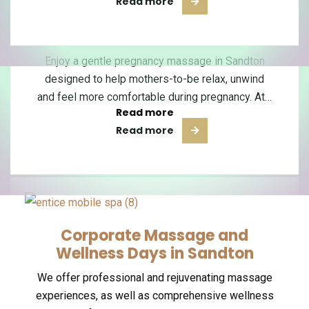
Read more
Read more
Sports Massage in Sandton
Pregnancy Massage in
Manicure & Pedicure
Sandton
Our skilled nail technicians are dedicated to
Our highly skilled massage therapists are
dedicated to providing you with rejuvenating and
Enjoy a gentle pregnancy massage in Sandton
providing you with luxurious manicure and
therapeutic massage experiences that will leave
designed to help mothers-to-be relax, unwind
pedicure services that will leave your hands…
and feel more comfortable during pregnancy. At…
you…
Read more
Read more
Read more
Corporate Massage and
Wellness Days in Sandton
We offer professional and rejuvenating massage
experiences, as well as comprehensive wellness