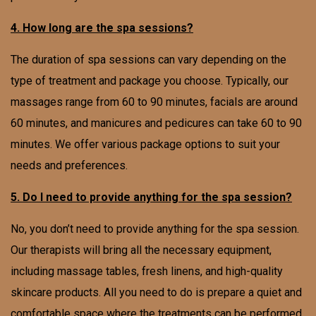
4. How long are the spa sessions?
The duration of spa sessions can vary depending on the
type of treatment and package you choose. Typically, our
massages range from 60 to 90 minutes, facials are around
60 minutes, and manicures and pedicures can take 60 to 90
minutes. We offer various package options to suit your
needs and preferences.
5. Do I need to provide anything for the spa session?
No, you don’t need to provide anything for the spa session.
Our therapists will bring all the necessary equipment,
including massage tables, fresh linens, and high-quality
skincare products. All you need to do is prepare a quiet and
comfortable space where the treatments can be performed.