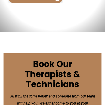
Book Our
Therapists &
Technicians
Just fill the form below and someone from our team
will help you. We either come to you at your