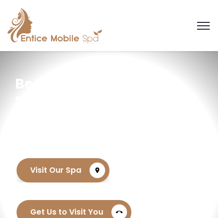
Best Day Spa
Serving the
Sandton Area
Visit Our Spa
location_on
Get Us to Visit You
call_end