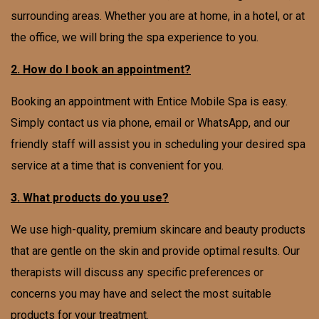
surrounding areas. Whether you are at home, in a hotel, or at
the office, we will bring the spa experience to you.
2. How do I book an appointment?
Booking an appointment with Entice Mobile Spa is easy.
Simply contact us via phone, email or WhatsApp, and our
friendly staff will assist you in scheduling your desired spa
service at a time that is convenient for you.
3. What products do you use?
We use high-quality, premium skincare and beauty products
that are gentle on the skin and provide optimal results. Our
therapists will discuss any specific preferences or
concerns you may have and select the most suitable
products for your treatment.