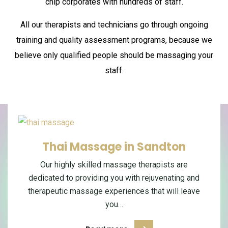
chip corporates with hundreds of staff.
All our therapists and technicians go through ongoing
training and quality assessment programs,
because we
believe only qualified people should be massaging your
staff.
Couples Massage in Sandton
Thai Massage in Sandton
Therapeutic Massage in
Sandton
Enjoy a relaxing couples massage in Sandton
Our highly skilled massage therapists are
dedicated to providing you with rejuvenating and
designed for two people who want to unwind,
Enjoy a therapeutic massage in Sandton
therapeutic massage experiences that will leave
designed to help you relax deeply, release
reconnect and share a peaceful…
everyday body tension and feel more balanced.…
you…
Read more