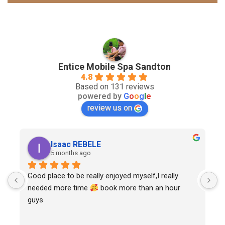
Entice Mobile Spa Sandton
4.8
Based on 131 reviews
powered by
G
o
o
g
l
e
review us on
Isaac REBELE
5 months ago
Good place to be really enjoyed myself,I really 
needed more time 
 book more than an hour 
guys