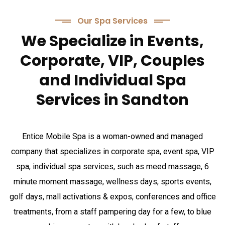
Our Spa Services
We Specialize in Events,
Corporate, VIP, Couples
and Individual Spa
Services in Sandton
Entice Mobile Spa is a woman-owned and managed
company that specializes in corporate spa, event spa, VIP
spa, individual spa services, such as meed massage, 6
minute moment massage, wellness days, sports events,
golf days, mall activations & expos, conferences and office
treatments, from a staff pampering day for a few, to blue