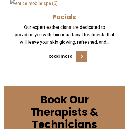
Facials
Our expert estheticians are dedicated to
providing you with luxurious facial treatments that
will leave your skin glowing, refreshed, and…
Read more
Book Our
Therapists &
Technicians