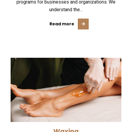
programs for businesses and organizations. We
understand the…
Read more
Waxing