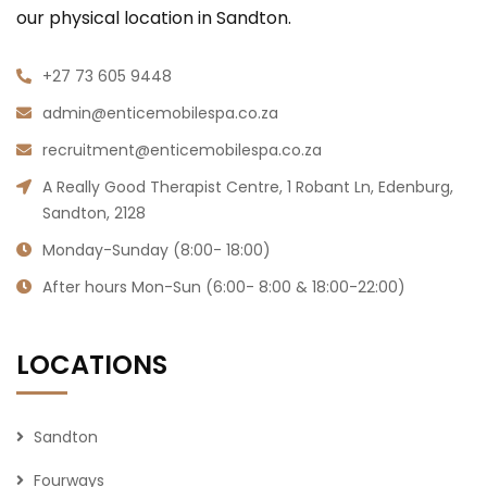
our physical location in Sandton.
+27 73 605 9448
admin@enticemobilespa.co.za
recruitment@enticemobilespa.co.za
A Really Good Therapist Centre, 1 Robant Ln, Edenburg,
Sandton, 2128
Monday-Sunday (8:00- 18:00)
After hours Mon-Sun (6:00- 8:00 & 18:00-22:00)
LOCATIONS
Sandton
Fourways