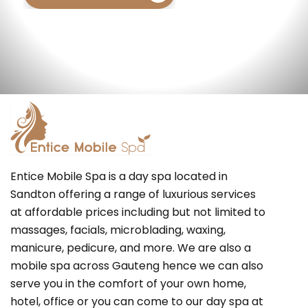
Entice Mobile Spa is a day spa located in
Sandton offering a range of luxurious services
at affordable prices including but not limited to
massages, facials, microblading, waxing,
manicure, pedicure, and more. We are also a
mobile spa across Gauteng hence we can also
serve you in the comfort of your own home,
hotel, office or you can come to our day spa at