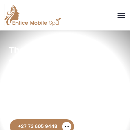
Thanks — we’ve
got your request
+27 73 605 9448
call_end