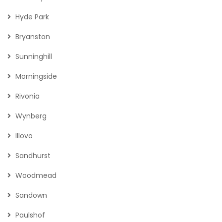
Hyde Park
Bryanston
Sunninghill
Morningside
Rivonia
Wynberg
Illovo
Sandhurst
Woodmead
Sandown
Paulshof